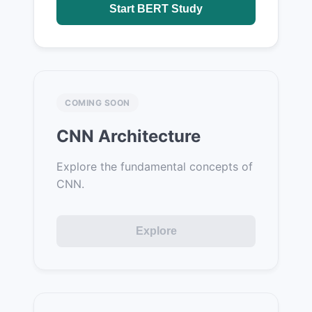
Start BERT Study
COMING SOON
CNN Architecture
Explore the fundamental concepts of
CNN.
Explore