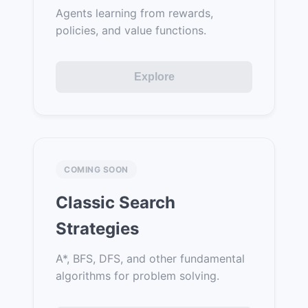
Agents learning from rewards,
policies, and value functions.
Explore
COMING SOON
Classic Search
Strategies
A*, BFS, DFS, and other fundamental
algorithms for problem solving.