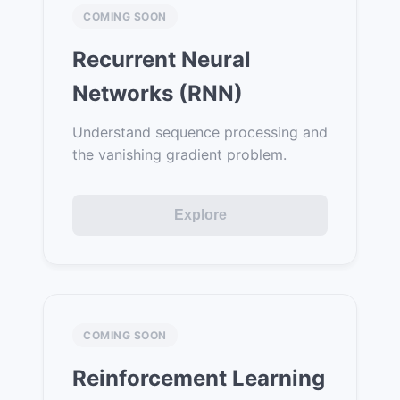
COMING SOON
Recurrent Neural
Networks (RNN)
Understand sequence processing and
the vanishing gradient problem.
Explore
COMING SOON
Reinforcement Learning