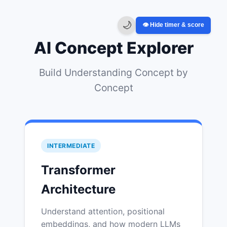
🌙
👁️ Hide timer & score
AI Concept Explorer
Build Understanding Concept by
Concept
INTERMEDIATE
Transformer
Architecture
Understand attention, positional
embeddings, and how modern LLMs