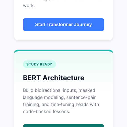
work.
Start Transformer Journey
STUDY READY
BERT Architecture
Build bidirectional inputs, masked
language modeling, sentence-pair
training, and fine-tuning heads with
code-backed lessons.